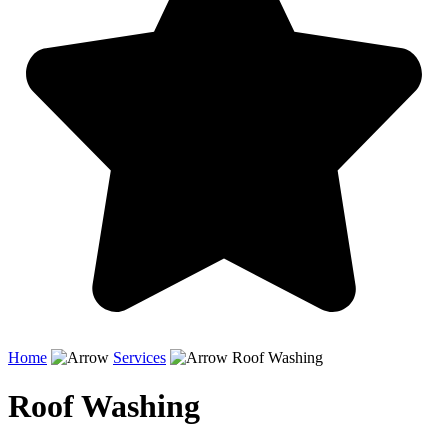
Home
Services
Roof Washing
Roof Washing