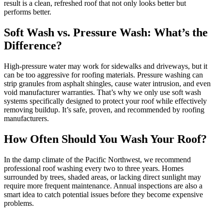
result is a clean, refreshed roof that not only looks better but
performs better.
Soft Wash vs. Pressure Wash: What’s the
Difference?
High-pressure water may work for sidewalks and driveways, but it
can be too aggressive for roofing materials. Pressure washing can
strip granules from asphalt shingles, cause water intrusion, and even
void manufacturer warranties. That’s why we only use soft wash
systems specifically designed to protect your roof while effectively
removing buildup. It’s safe, proven, and recommended by roofing
manufacturers.
How Often Should You Wash Your Roof?
In the damp climate of the Pacific Northwest, we recommend
professional roof washing every two to three years. Homes
surrounded by trees, shaded areas, or lacking direct sunlight may
require more frequent maintenance. Annual inspections are also a
smart idea to catch potential issues before they become expensive
problems.