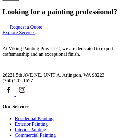
Looking for a painting professional?
Request a Quote
Explore Services
At Viking Painting Pros LLC, we are dedicated to expert
craftsmanship and an exceptional finish.
26221 5th AVE NE, UNIT A, Arlington, WA 98223
(360) 502-1657
Our Services
Residential Painting
Exterior Painting
Interior Painting
Commercial Painting