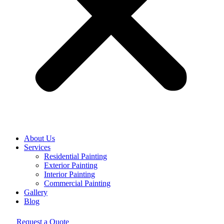
About Us
Services
Residential Painting
Exterior Painting
Interior Painting
Commercial Painting
Gallery
Blog
Request a Quote