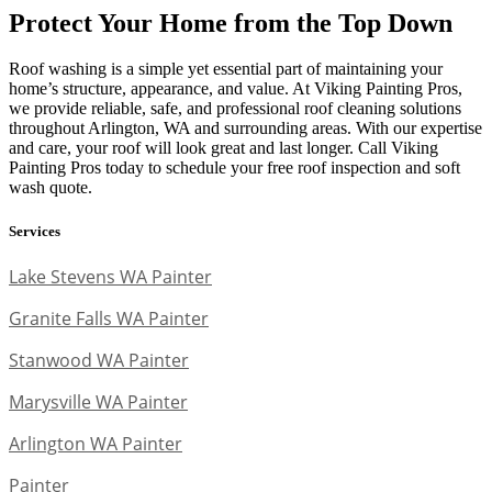
Protect Your Home from the Top Down
Roof washing is a simple yet essential part of maintaining your
home’s structure, appearance, and value. At Viking Painting Pros,
we provide reliable, safe, and professional roof cleaning solutions
throughout Arlington, WA and surrounding areas. With our expertise
and care, your roof will look great and last longer. Call Viking
Painting Pros today to schedule your free roof inspection and soft
wash quote.
Services
Lake Stevens WA Painter
Granite Falls WA Painter
Stanwood WA Painter
Marysville WA Painter
Arlington WA Painter
Painter