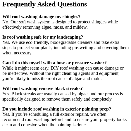
Frequently Asked Questions
Will roof washing damage my shingles?
No. Our soft wash system is designed to protect shingles while
effectively removing algae, moss, and mildew.
Is roof washing safe for my landscaping?
Yes. We use eco-friendly, biodegradable cleaners and take extra
steps to protect your plants, including pre-wetting and covering them
when necessary.
Can I do this myself with a hose or pressure washer?
While it might seem easy, DIY roof washing can cause damage or
be ineffective. Without the right cleaning agents and equipment,
you’re likely to miss the root cause of algae and mold.
Will roof washing remove black streaks?
Yes. Black streaks are usually caused by algae, and our process is
specifically designed to remove them safely and completely.
Do you include roof washing in exterior painting prep?
Yes. If you’re scheduling a full exterior repaint, we often
recommend roof washing beforehand to ensure your property looks
clean and cohesive when the painting is done.