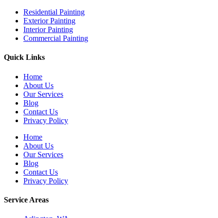
Residential Painting
Exterior Painting
Interior Painting
Commercial Painting
Quick Links
Home
About Us
Our Services
Blog
Contact Us
Privacy Policy
Home
About Us
Our Services
Blog
Contact Us
Privacy Policy
Service Areas