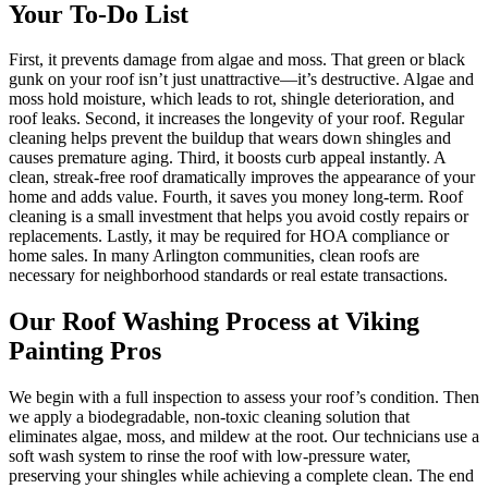
Your To-Do List
First, it prevents damage from algae and moss. That green or black
gunk on your roof isn’t just unattractive—it’s destructive. Algae and
moss hold moisture, which leads to rot, shingle deterioration, and
roof leaks. Second, it increases the longevity of your roof. Regular
cleaning helps prevent the buildup that wears down shingles and
causes premature aging. Third, it boosts curb appeal instantly. A
clean, streak-free roof dramatically improves the appearance of your
home and adds value. Fourth, it saves you money long-term. Roof
cleaning is a small investment that helps you avoid costly repairs or
replacements. Lastly, it may be required for HOA compliance or
home sales. In many Arlington communities, clean roofs are
necessary for neighborhood standards or real estate transactions.
Our Roof Washing Process at Viking
Painting Pros
We begin with a full inspection to assess your roof’s condition. Then
we apply a biodegradable, non-toxic cleaning solution that
eliminates algae, moss, and mildew at the root. Our technicians use a
soft wash system to rinse the roof with low-pressure water,
preserving your shingles while achieving a complete clean. The end