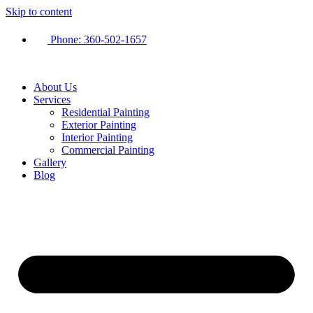
Skip to content
Phone:
360-502-1657
About Us
Services
Residential Painting
Exterior Painting
Interior Painting
Commercial Painting
Gallery
Blog