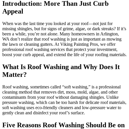
Introduction: More Than Just Curb
Appeal
When was the last time you looked at your roof—not just for
missing shingles, but for signs of grime, algae, or dark streaks? If it’s
been a while, you’re not alone. Many homeowners in Arlington,
WA don’t realize that roof washing is just as important as mowing
the lawn or cleaning gutters. At Viking Painting Pros, we offer
professional roof washing services that protect your investment,
boost your curb appeal, and extend the life of your roofing materials.
What Is Roof Washing and Why Does It
Matter?
Roof washing, sometimes called “soft washing,” is a professional
cleaning method that removes dirt, moss, mold, algae, and other
contaminants from your roof without damaging shingles. Unlike
pressure washing, which can be too harsh for delicate roof materials,
soft washing uses eco-friendly cleaners and low-pressure water to
gently clean and disinfect your roof’s surface.
Five Reasons Roof Washing Should Be on